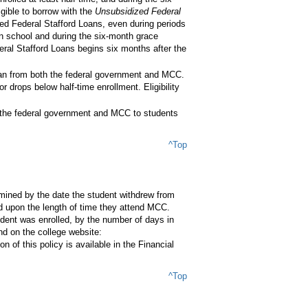
gible to borrow with the
Unsubsidized Federal
zed Federal Stafford Loans, even during periods
in school and during the six-month grace
deral Stafford Loans begins six months after the
loan from both the federal government and MCC.
drops below half-time enrollment. Eligibility
h the federal government and MCC to students
^Top
ermined by the date the student withdrew from
 upon the length of time they attend MCC.
dent was enrolled, by the number of days in
d on the college website:
n of this policy is available in the Financial
^Top