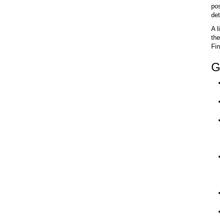
pos
det
A l
the
Fin
G