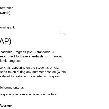
erritories;
 awards);
onal grant.
^Top
SAP)
ry Academic Progress (SAP) standards.
All
re subject to these standards for financial
ademic progress.
k, as appearing on the student’s official
lasses taken during any summer session (within
sidered for satisfactory academic progress
llowing criteria:
 grade point average based on the total
Average