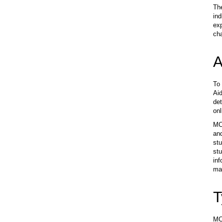
Th
ind
exp
ch
A
To 
Aid
det
onl
MCC
and
stu
stu
inf
may
T
MCC