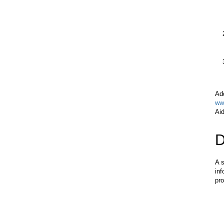
Add
ww
Aid
D
A s
inf
pro