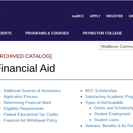
myMCC
APPLY
REGISTER
D
DENTS
PROGRAMS & COURSES
PAYING FOR COLLEGE
ARCHIVED CATALOG]
inancial Aid
Additional Sources of Assistance
MCC Scholarships
Application Process
Satisfactory Academic Pro
Determining Financial Need
Types of Aid Available
Grants and Scholarshi
Eligibility Requirements
Student Employment
Federal Educational Tax Credits
Student Loans
Financial Aid Withdrawal Policy
Veterans’ Benefits & Air Fo