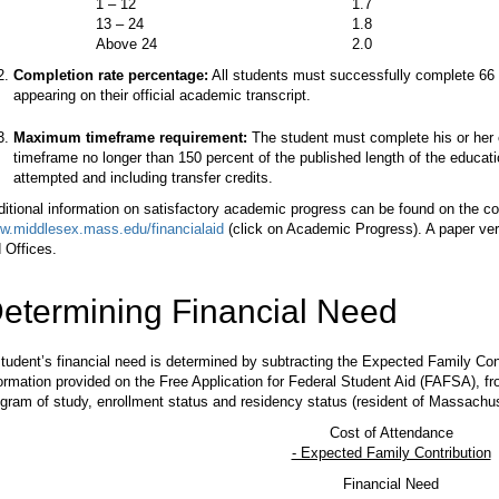
1 – 12
1.7
13 – 24
1.8
Above 24
2.0
Completion rate percentage:
All students must successfully complete 66 p
appearing on their official academic transcript.
Maximum timeframe requirement:
The student must complete his or her 
timeframe no longer than 150 percent of the published length of the educat
attempted and including transfer credits.
itional information on satisfactory academic progress can be found on the co
w.middlesex.mass.edu/financialaid
(click on Academic Progress). A paper versi
 Offices.
etermining Financial Need
tudent’s financial need is determined by subtracting the Expected Family Con
ormation provided on the Free Application for Federal Student Aid (FAFSA), f
gram of study, enrollment status and residency status (resident of Massachus
Cost of Attendance
- Expected Family Contribution
Financial Need