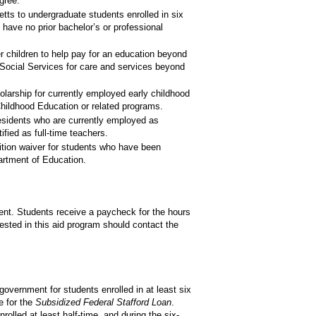
gree.
s to undergraduate students enrolled in six
have no prior bachelor’s or professional
children to help pay for an education beyond
Social Services for care and services beyond
rship for currently employed early childhood
Childhood Education or related programs.
sidents who are currently employed as
fied as full-time teachers.
tion waiver for students who have been
rtment of Education.
ent. Students receive a paycheck for the hours
ested in this aid program should contact the
government for students enrolled in at least six
e for the
Subsidized Federal Stafford Loan
.
rolled at least half-time, and during the six-