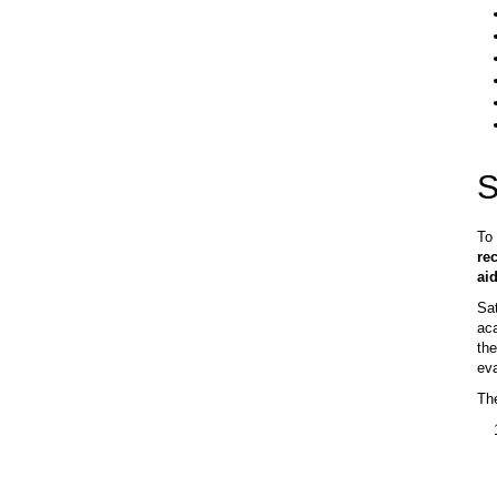
S
To 
re
aid
Sat
aca
the
eva
The