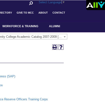
Select Language
▼
IRECTORY
GIVE TO MCC
ABOUT
CONTACT
WORKFORCE & TRAINING
ALUMNI
Middlesex Community College Academic Catalog 2007-2009 [ARCHIVED CATALOG]
gress (SAP)
ps
rce Reserve Officers Training Corps