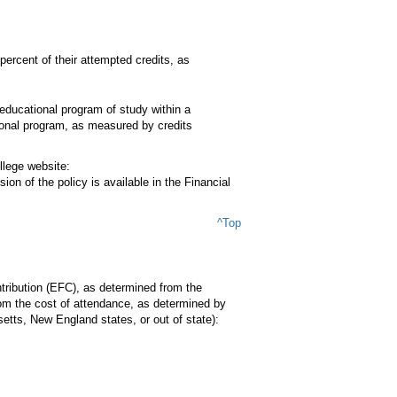
ercent of their attempted credits, as
educational program of study within a
ional program, as measured by credits
llege website:
on of the policy is available in the Financial
^Top
tribution (EFC), as determined from the
rom the cost of attendance, as determined by
etts, New England states, or out of state):