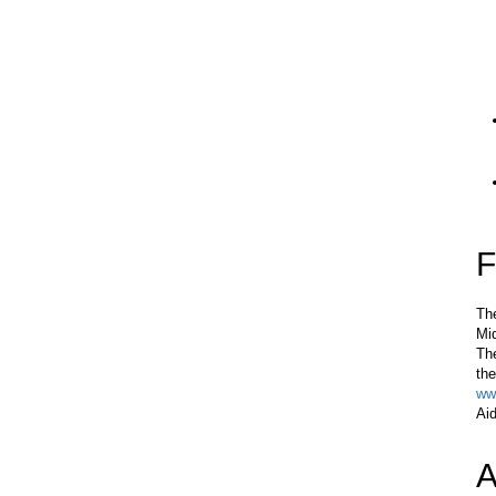
F
The
Mi
The
the
ww
Aid
A