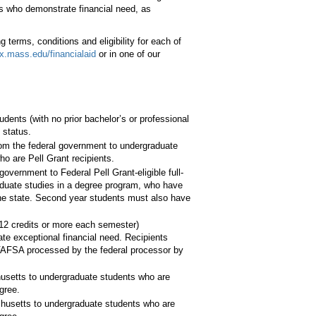
ts who demonstrate financial need, as
g terms, conditions and eligibility for each of
.mass.edu/financialaid
or in one of our
dents (with no prior bachelor’s or professional
 status.
om the federal government to undergraduate
ho are Pell Grant recipients.
overnment to Federal Pell Grant-eligible full-
raduate studies in a degree program, who have
he state. Second year students must also have
12 credits or more each semester)
e exceptional financial need. Recipients
 FAFSA processed by the federal processor by
setts to undergraduate students who are
gree.
usetts to undergraduate students who are