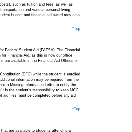
costs), such as tuition and fees, as well as
ransportation and various personal living
student budget and financial aid award may also
^Top
 for Federal Student Aid (FAFSA). The Financial
or Financial Aid, as this is how our office
ns are available in the Financial Aid Offices or
ontribution (EFC) while the student is enrolled
dditional information may be required from the
mail a Missing Information Letter to notify the
(It is the student’s responsibility to keep MCC
l aid files must be completed before any aid
^Top
that are available to students attending a