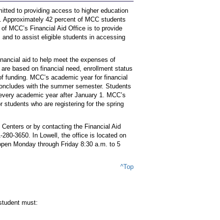
ted to providing access to higher education
s. Approximately 42 percent of MCC students
e of MCC’s Financial Aid Office is to provide
 and to assist eligible students in accessing
inancial aid to help meet the expenses of
 are based on financial need, enrollment status
y of funding. MCC’s academic year for financial
 concludes with the summer semester. Students
y every academic year after January 1. MCC’s
 students who are registering for the spring
 Centers or by contacting the Financial Aid
1-280-3650. In Lowell, the office is located on
e open Monday through Friday 8:30 a.m. to 5
^Top
 student must: