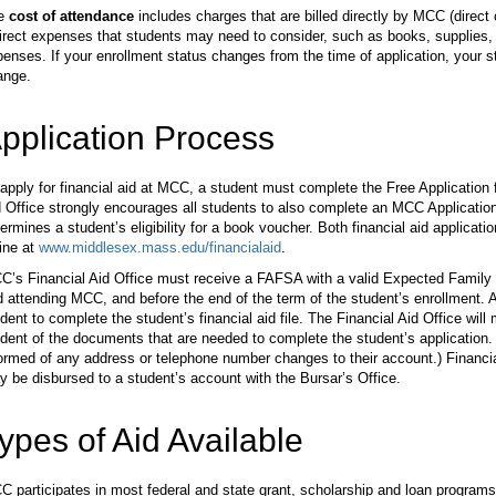
e
cost of attendance
includes charges that are billed directly by MCC (direct 
irect expenses that students may need to consider, such as books, supplies, t
enses. If your enrollment status changes from the time of application, your 
ange.
pplication Process
apply for financial aid at MCC, a student must complete the Free Application
 Office strongly encourages all students to also complete an MCC Application f
ermines a student’s eligibility for a book voucher. Both financial aid applicatio
ine at
www.middlesex.mass.edu/financialaid
.
’s Financial Aid Office must receive a FAFSA with a valid Expected Family C
 attending MCC, and before the end of the term of the student’s enrollment. A
dent to complete the student’s financial aid file. The Financial Aid Office will 
dent of the documents that are needed to complete the student’s application. 
ormed of any address or telephone number changes to their account.) Financia
 be disbursed to a student’s account with the Bursar’s Office.
ypes of Aid Available
 participates in most federal and state grant, scholarship and loan programs 