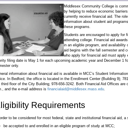
Middlesex Community College is commit
by helping to reduce economic barrier
currently receive financial aid. The rol
information about student aid programs
these programs.
Students are encouraged to apply for f
attending college. Financial aid awards
in an eligible program, and availabilit
aid begins with the fall semester and
who apply for financial aid must appl
ority filing date is May 1 for each upcoming academic year and December 1 for
mester only.
eral information about financial aid is available in MCC’s Student Information
ice. In Bedford, the office is located in the Enrollment Center (Building 9); 78
 third floor of the City Building; 978-656-3242. Both Financial Aid Offices ar
., and the e-mail address is
financialaid@middlesex.mass.edu
.
ligibility Requirements
order to be considered for most federal, state and institutional financial aid, a
be accepted to and enrolled in an eligible program of study at MCC;