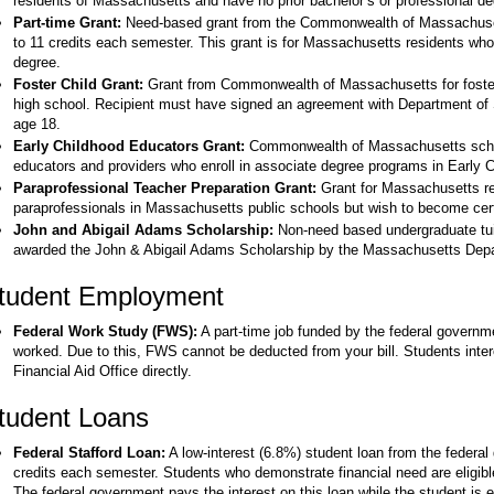
residents of Massachusetts and have no prior bachelor’s or professional de
Part-time Grant:
Need-based grant from the Commonwealth of Massachusett
to 11 credits each semester. This grant is for Massachusetts residents who 
degree.
Foster Child Grant:
Grant from Commonwealth of Massachusetts for foster 
high school. Recipient must have signed an agreement with Department of 
age 18.
Early Childhood Educators Grant:
Commonwealth of Massachusetts schola
educators and providers who enroll in associate degree programs in Early 
Paraprofessional Teacher Preparation Grant:
Grant for Massachusetts re
paraprofessionals in Massachusetts public schools but wish to become certi
John and Abigail Adams Scholarship:
Non-need based undergraduate tui
awarded the John & Abigail Adams Scholarship by the Massachusetts Depa
tudent Employment
Federal Work Study (FWS):
A part-time job funded by the federal governm
worked. Due to this, FWS cannot be deducted from your bill. Students inter
Financial Aid Office directly.
tudent Loans
Federal Stafford Loan:
A low-interest (6.8%) student loan from the federal 
credits each semester. Students who demonstrate financial need are eligibl
The federal government pays the interest on this loan while the student is en