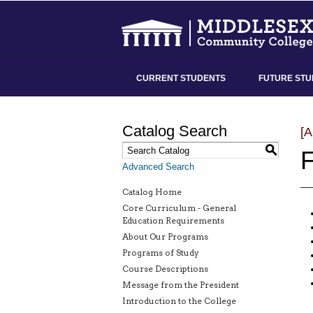
CURRENT STUDENTS
FUTURE STU
Catalog Search
[
S
F
Advanced Search
Catalog Home
Core Curriculum - General
Education Requirements
About Our Programs
Programs of Study
Course Descriptions
Message from the President
Introduction to the College