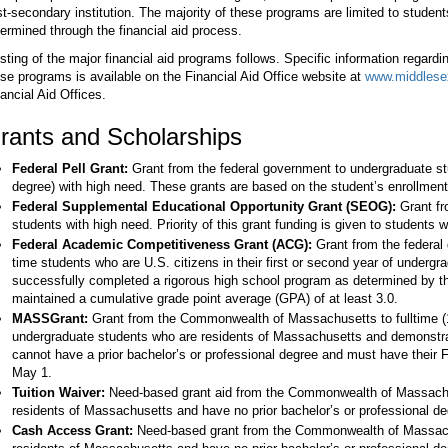
t-secondary institution. The majority of these programs are limited to studen
ermined through the financial aid process.
isting of the major financial aid programs follows. Specific information regardin
se programs is available on the Financial Aid Office website at
www.middlesex
ancial Aid Offices.
rants and Scholarships
Federal Pell Grant:
Grant from the federal government to undergraduate stu
degree) with high need. These grants are based on the student’s enrollment
Federal Supplemental Educational Opportunity Grant (SEOG):
Grant fr
students with high need. Priority of this grant funding is given to students w
Federal Academic Competitiveness Grant (ACG):
Grant from the federal g
time students who are U.S. citizens in their first or second year of underg
successfully completed a rigorous high school program as determined by t
maintained a cumulative grade point average (GPA) of at least 3.0.
MASSGrant:
Grant from the Commonwealth of Massachusetts to fulltime (
undergraduate students who are residents of Massachusetts and demonstrat
cannot have a prior bachelor’s or professional degree and must have their
May 1.
Tuition Waiver:
Need-based grant aid from the Commonwealth of Massachu
residents of Massachusetts and have no prior bachelor’s or professional de
Cash Access Grant:
Need-based grant from the Commonwealth of Massach