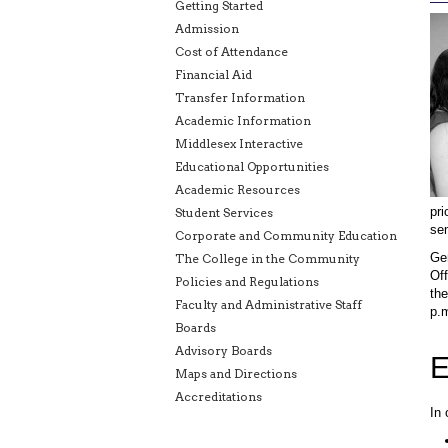
Getting Started
Admission
Cost of Attendance
Financial Aid
Transfer Information
Academic Information
Middlesex Interactive
Educational Opportunities
Academic Resources
pri
Student Services
se
Corporate and Community Education
Gen
The College in the Community
Off
Policies and Regulations
the
Faculty and Administrative Staff
p.m
Boards
Advisory Boards
E
Maps and Directions
Accreditations
In 