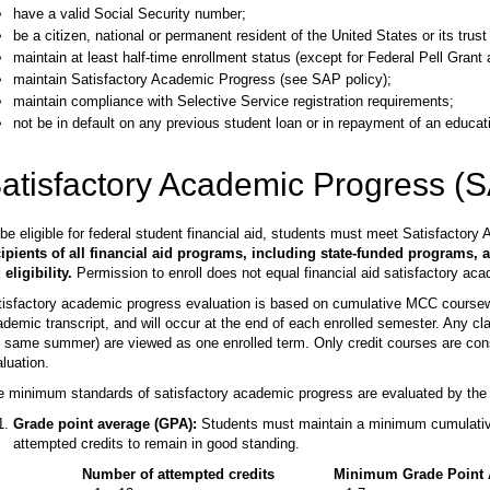
have a valid Social Security number;
be a citizen, national or permanent resident of the United States or its trust t
maintain at least half-time enrollment status (except for Federal Pell Grant
maintain Satisfactory Academic Progress (see SAP policy);
maintain compliance with Selective Service registration requirements;
not be in default on any previous student loan or in repayment of an educati
atisfactory Academic Progress (
be eligible for federal student financial aid, students must meet Satisfacto
cipients of all financial aid programs, including state-funded programs, a
 eligibility.
Permission to enroll does not equal financial aid satisfactory ac
isfactory academic progress evaluation is based on cumulative MCC coursewor
demic transcript, and will occur at the end of each enrolled semester. Any c
 same summer) are viewed as one enrolled term. Only credit courses are con
luation.
 minimum standards of satisfactory academic progress are evaluated by the fo
Grade point average (GPA):
Students must maintain a minimum cumulative
attempted credits to remain in good standing.
Number of attempted credits
Minimum Grade Point 