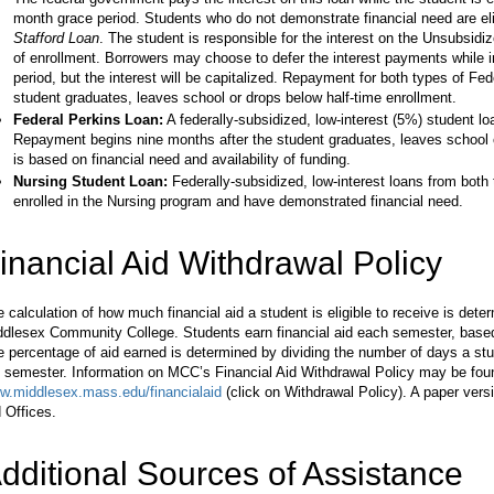
month grace period. Students who do not demonstrate financial need are eli
Stafford Loan
. The student is responsible for the interest on the Unsubsidi
of enrollment. Borrowers may choose to defer the interest payments while 
period, but the interest will be capitalized. Repayment for both types of Fe
student graduates, leaves school or drops below half-time enrollment.
Federal Perkins Loan:
A federally-subsidized, low-interest (5%) student 
Repayment begins nine months after the student graduates, leaves school or 
is based on financial need and availability of funding.
Nursing Student Loan:
Federally-subsidized, low-interest loans from bot
enrolled in the Nursing program and have demonstrated financial need.
inancial Aid Withdrawal Policy
 calculation of how much financial aid a student is eligible to receive is det
ddlesex Community College. Students earn financial aid each semester, based
 percentage of aid earned is determined by dividing the number of days a stu
 semester. Information on MCC’s Financial Aid Withdrawal Policy may be foun
w.middlesex.mass.edu/financialaid
(click on Withdrawal Policy). A paper versio
 Offices.
dditional Sources of Assistance