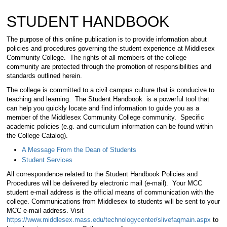
STUDENT HANDBOOK
The purpose of this online publication is to provide information about
policies and procedures governing the student experience at Middlesex
Community College. The rights of all members of the college
community are protected through the promotion of responsibilities and
standards outlined herein.
The college is committed to a civil campus culture that is conducive to
teaching and learning. The Student Handbook is a powerful tool that
can help you quickly locate and find information to guide you as a
member of the Middlesex Community College community. Specific
academic policies (e.g. and curriculum information can be found within
the College Catalog).
A Message From the Dean of Students
Student Services
All correspondence related to the Student Handbook Policies and
Procedures will be delivered by electronic mail (e-mail). Your MCC
student e-mail address is the official means of communication with the
college. Communications from Middlesex to students will be sent to your
MCC e-mail address. Visit
https://www.middlesex.mass.edu/technologycenter/slivefaqmain.aspx
to