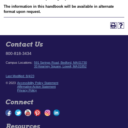
The information in this handbook will be available in alternate
format upon request.
Contact Us
800-818-3434
Campus Locations:
591 Springs Road, Bedford, MA 01730
33 Kearney Square, Lowell, MA 01852
Last Modified: 8/4/23
© 2023
Accessibility Policy Statement
Affirmative Action Statement
Privacy Policy
Connect
Resources