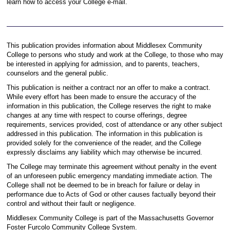
learn how to access your College e-mail.
This publication provides information about Middlesex Community
College to persons who study and work at the College, to those who may
be interested in applying for admission, and to parents, teachers,
counselors and the general public.
This publication is neither a contract nor an offer to make a contract.
While every effort has been made to ensure the accuracy of the
information in this publication, the College reserves the right to make
changes at any time with respect to course offerings, degree
requirements, services provided, cost of attendance or any other subject
addressed in this publication. The information in this publication is
provided solely for the convenience of the reader, and the College
expressly disclaims any liability which may otherwise be incurred.
The College may terminate this agreement without penalty in the event
of an unforeseen public emergency mandating immediate action. The
College shall not be deemed to be in breach for failure or delay in
performance due to Acts of God or other causes factually beyond their
control and without their fault or negligence.
Middlesex Community College is part of the Massachusetts Governor
Foster Furcolo Community College System.