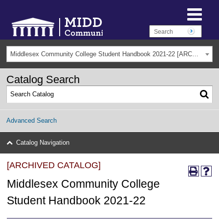
Middlesex Community College Student Handbook 2021-22 [ARCHIVED CATALOG]
Catalog Search
Advanced Search
Catalog Navigation
[ARCHIVED CATALOG]
Middlesex Community College
Student Handbook 2021-22