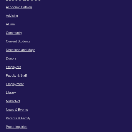
Academic Catalog
Advising
Alumni
Community
Current Students
Directions and Maps
Donors
Employers
Faculty & Staff
Employment
Library
MiddleNet
News & Events
Parents & Family
Press Inquiries