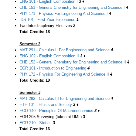
ENG 101 - English Composition I
3
♦
CHE 151 - General Chemistry for Engineering and Science I
4
PHY 171 - Physics For Engineering And Science I
4
IDS 101 - First-Year Experience
1
Two Interdiscplinary Electives
2
Total Credits: 18
Semester 2
MAT 291 - Calculus II For Engineering and Science
4
ENG 102 - English Composition II
3
♦
CHE 152 - General Chemistry for Engineering and Science II
4
EGR 101 - Introduction to Engineering
4
PHY 172 - Physics For Engineering And Science II
4
Total Credits: 19
Semester 3
MAT 292 - Calculus III for Engineering and Science
4
ETH 101 - Ethics and Society
3
♦
ECO 140 - Principles Of Macroeconomics
3
♦
EGR 205 Surveying (taken at UML)
3
EGR 210 - Statics
3
Total Credits: 16