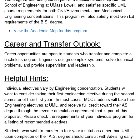
School of Engineering at UMass Lowell, and satisfies specific UML
course requirements for both Civil/Environmental and Mechanical
Engineering concentrations. This program will also satisfy most Gen Ed
requirements of the B.S. degree.
View the Academic Map for this program
Career and Transfer Outlook:
Career opportunities are open to students who transfer and complete a
bachelor’s degree. Engineers design complex systems, solve technical
problems, and provide supervision and leadership.
Helpful Hints:
Individual electives vary by Engineering concentration. Students will
want to consider taking their first engineering elective during the second
semester of their first year. In most cases, MCC students will take their
Engineering electives at UML, and receive full credit toward their AS
degree through the reverse articulation agreement that is part of this
proposal. Please check the requirements of your individual program for
a listing of recommended electives.
Students who wish to transfer to four-year institutions other than UML
upon completion of their A.S. degree should consult with Advising early