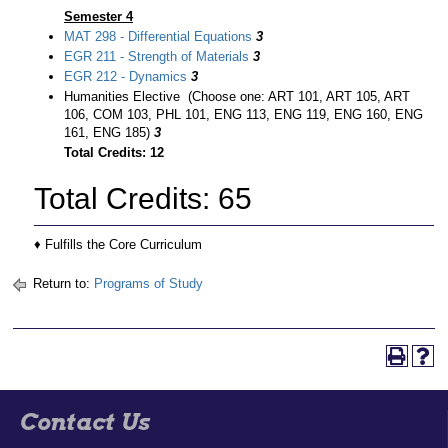
Semester 4
MAT 298 - Differential Equations
3
EGR 211 - Strength of Materials
3
EGR 212 - Dynamics
3
Humanities Elective (Choose one: ART 101, ART 105, ART
106, COM 103, PHL 101, ENG 113, ENG 119, ENG 160, ENG
161, ENG 185)
3
Total Credits: 12
Total Credits: 65
♦ Fulfills the Core Curriculum
Return to:
Programs of Study
Contact Us