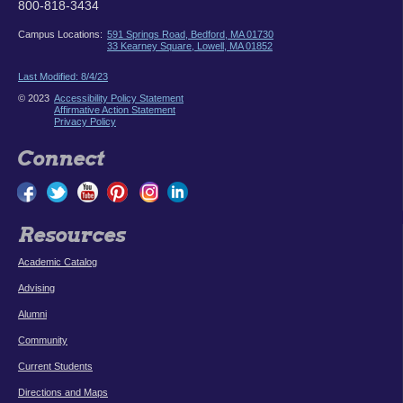
800-818-3434
Campus Locations:
591 Springs Road, Bedford, MA 01730
33 Kearney Square, Lowell, MA 01852
Last Modified: 8/4/23
© 2023
Accessibility Policy Statement
Affirmative Action Statement
Privacy Policy
Connect
Resources
Academic Catalog
Advising
Alumni
Community
Current Students
Directions and Maps