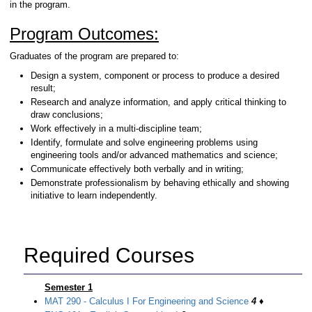
in the program.
Program Outcomes:
Graduates of the program are prepared to:
Design a system, component or process to produce a desired
result;
Research and analyze information, and apply critical thinking to
draw conclusions;
Work effectively in a multi-discipline team;
Identify, formulate and solve engineering problems using
engineering tools and/or advanced mathematics and science;
Communicate effectively both verbally and in writing;
Demonstrate professionalism by behaving ethically and showing
initiative to learn independently.
Required Courses
Semester 1
MAT 290 - Calculus I For Engineering and Science
4
♦