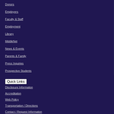
Donors
Employers
Faculty & Staff
Employment
Library
MiddleNet
News & Events
Parents & Family
Press Inquiries
Prospective Students
Quick Links
Disclosure Information
Accreditation
Web Policy
Transportation / Directions
Contact / Request Information