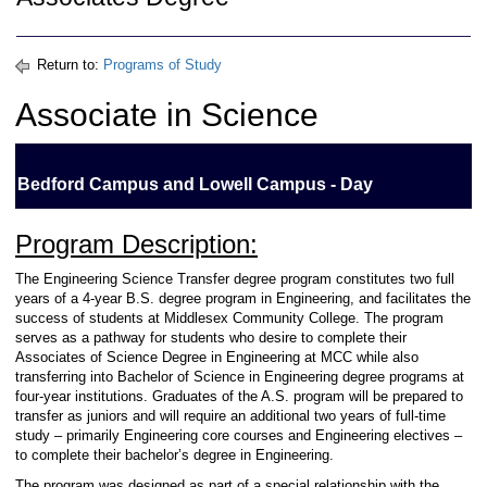
Return to:
Programs of Study
Associate in Science
Bedford Campus and Lowell Campus - Day
Program Description:
The Engineering Science Transfer degree program constitutes two full
years of a 4-year B.S. degree program in Engineering, and facilitates the
success of students at Middlesex Community College. The program
serves as a pathway for students who desire to complete their
Associates of Science Degree in Engineering at MCC while also
transferring into Bachelor of Science in Engineering degree programs at
four-year institutions. Graduates of the A.S. program will be prepared to
transfer as juniors and will require an additional two years of full-time
study – primarily Engineering core courses and Engineering electives –
to complete their bachelor’s degree in Engineering.
The program was designed as part of a special relationship with the