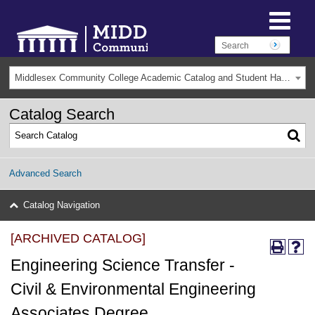
Middlesex Community College Academic Catalog and Student Handbook 2025-2026(Archived) [ARCHIVED CATALOG]
Catalog Search
Advanced Search
Catalog Navigation
[ARCHIVED CATALOG]
Engineering Science Transfer -
Civil & Environmental Engineering
Associates Degree