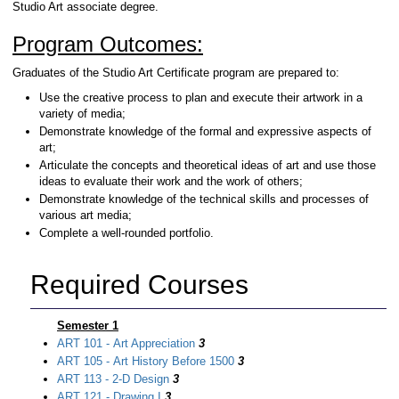
Studio Art associate degree.
Program Outcomes:
Graduates of the Studio Art Certificate program are prepared to:
Use the creative process to plan and execute their artwork in a
variety of media;
Demonstrate knowledge of the formal and expressive aspects of
art;
Articulate the concepts and theoretical ideas of art and use those
ideas to evaluate their work and the work of others;
Demonstrate knowledge of the technical skills and processes of
various art media;
Complete a well-rounded portfolio.
Required Courses
Semester 1
ART 101 - Art Appreciation
3
ART 105 - Art History Before 1500
3
ART 113 - 2-D Design
3
ART 121 - Drawing I
3