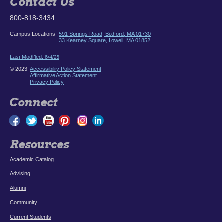
Contact Us
800-818-3434
Campus Locations:
591 Springs Road, Bedford, MA 01730
33 Kearney Square, Lowell, MA 01852
Last Modified: 8/4/23
© 2023
Accessibility Policy Statement
Affirmative Action Statement
Privacy Policy
Connect
Resources
Academic Catalog
Advising
Alumni
Community
Current Students