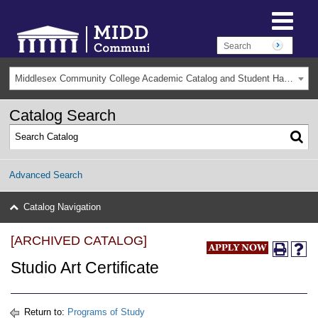
Middlesex Community College Academic Catalog and Student Handbook 2025-2026(Archived) [ARCHIVED CATALOG]
Catalog Search
Advanced Search
Catalog Navigation
[ARCHIVED CATALOG]
Studio Art Certificate
Return to:
Programs of Study