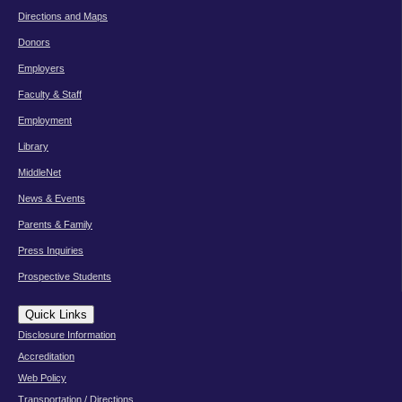
Directions and Maps
Donors
Employers
Faculty & Staff
Employment
Library
MiddleNet
News & Events
Parents & Family
Press Inquiries
Prospective Students
Quick Links
Disclosure Information
Accreditation
Web Policy
Transportation / Directions