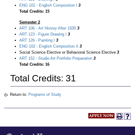
ENG 101 - English Composition I
3
Total Credits: 15
Semester 2
ART 106 - Art History After 1500
3
ART 123 - Figure Drawing I
3
ART 126 - Painting I
3
ENG 102 - English Composition II
3
Social Science Elective or Behavioral Science Elective
3
ART 152 - Studio Art Portfolio Preparation
3
Total Credits: 16
Total Credits: 31
Return to:
Programs of Study