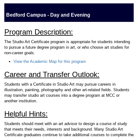
Bedford Campus - Day and Evening
Program Description:
The Studio Art Certificate program is appropriate for students intending
to pursue a future degree program in art, or who choose art studies for
non-career goals.
View the Academic Map for this program
Career and Transfer Outlook:
Students with a Certificate in Studio Art may pursue careers in
illustration, painting, photography and other art-related fields. Students
may transfer studio art courses into a degree program at MCC or
another institution.
Helpful Hints:
Students should meet with an art advisor to design a course of study
that meets their needs, interests and background. Many Studio Art
Certificate graduates continue to take additional courses to complete the