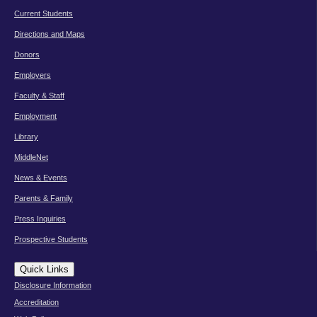
Current Students
Directions and Maps
Donors
Employers
Faculty & Staff
Employment
Library
MiddleNet
News & Events
Parents & Family
Press Inquiries
Prospective Students
Quick Links
Disclosure Information
Accreditation