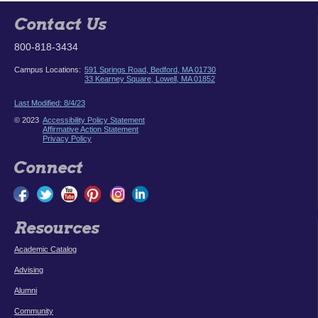
Contact Us
800-818-3434
Campus Locations:
591 Springs Road, Bedford, MA 01730
33 Kearney Square, Lowell, MA 01852
Last Modified: 8/4/23
© 2023
Accessibility Policy Statement
Affirmative Action Statement
Privacy Policy
Connect
Resources
Academic Catalog
Advising
Alumni
Community