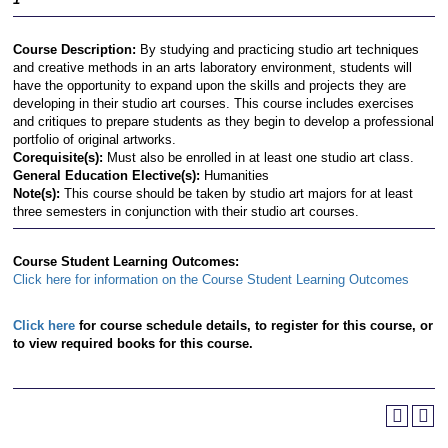
Course Description:
By studying and practicing studio art techniques
and creative methods in an arts laboratory environment, students will
have the opportunity to expand upon the skills and projects they are
developing in their studio art courses. This course includes exercises
and critiques to prepare students as they begin to develop a professional
portfolio of original artworks.
Corequisite(s):
Must also be enrolled in at least one studio art class.
General Education Elective(s):
Humanities
Note(s):
This course should be taken by studio art majors for at least
three semesters in conjunction with their studio art courses.
Course Student Learning Outcomes:
Click here for information on the Course Student Learning Outcomes
Click here
for course schedule details, to register for this course, or
to view required books for this course.