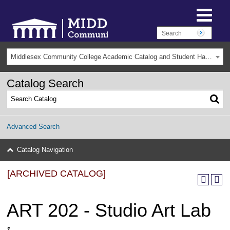
Middlesex Community College Academic Catalog and Student Handbook 2025-2026(Archived) [ARCHIVED CATALOG]
Catalog Search
Advanced Search
Catalog Navigation
[ARCHIVED CATALOG]
ART 202 - Studio Art Lab
1