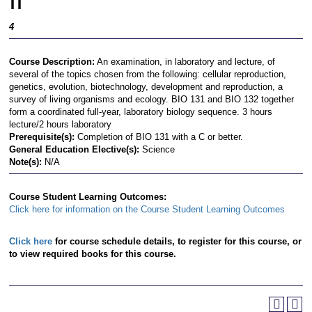
II
4
Course Description:
An examination, in laboratory and lecture, of
several of the topics chosen from the following: cellular reproduction,
genetics, evolution, biotechnology, development and reproduction, a
survey of living organisms and ecology. BIO 131 and BIO 132 together
form a coordinated full-year, laboratory biology sequence. 3 hours
lecture/2 hours laboratory
Prerequisite(s):
Completion of BIO 131 with a C or better.
General Education Elective(s):
Science
Note(s):
N/A
Course Student Learning Outcomes:
Click here for information on the Course Student Learning Outcomes
Click here
for course schedule details, to register for this course, or
to view required books for this course.