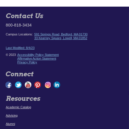
Contact Us
800-818-3434
Campus Locations:
591 Springs Road, Bedford, MA 01730
33 Kearney Square, Lowell, MA 01852
Last Modified: 8/4/23
© 2023
Accessibility Policy Statement
Affirmative Action Statement
Privacy Policy
Connect
Resources
Academic Catalog
Advising
Alumni