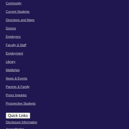
Community
Current Students
Directions and Maps
Donors
Employers
Faculty & Staff
Employment
Library
MiddleNet
News & Events
Parents & Family
Press Inquiries
Prospective Students
Quick Links
Disclosure Information