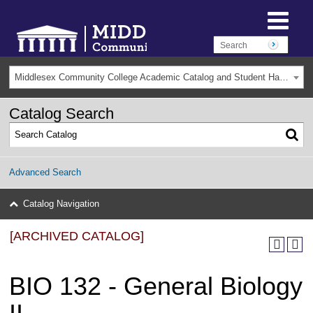
Middlesex Community College Academic Catalog and Student Handbook 2025-2026(Archived) [ARCHIVED CATALOG]
Catalog Search
Advanced Search
Catalog Navigation
[ARCHIVED CATALOG]
BIO 132 - General Biology