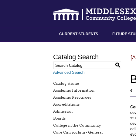
CURRENT STUDENTS
FUTURE STU
Catalog Search
[
S
Advanced Search
B
Catalog Home
Academic Information
4
Academic Resources
Accreditations
Co
Admission
dev
stu
Boards
dev
College in the Community
cel
Core Curriculum - General
evo