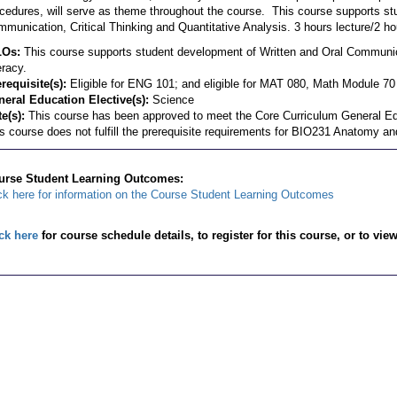
cedures, will serve as theme throughout the course. This course supports st
munication, Critical Thinking and Quantitative Analysis. 3 hours lecture/2 ho
LOs:
This course supports student development of Written and Oral Communica
eracy.
requisite(s):
Eligible for ENG 101; and eligible for MAT 080, Math Module 70 
eral Education Elective(s):
Science
e(s):
This course has been approved to meet the Core Curriculum General Ed
s course does not fulfill the prerequisite requirements for BIO231 Anatomy an
urse Student Learning Outcomes:
ck here for information on the Course Student Learning Outcomes
ck here
for course schedule details, to register for this course, or to vie