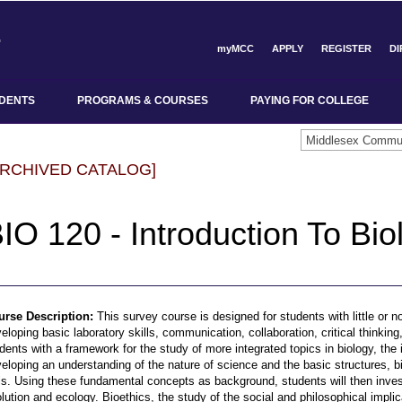
myMCC
APPLY
REGISTER
D
DENTS
PROGRAMS & COURSES
PAYING FOR COLLEGE
ARCHIVED CATALOG]
IO 120 - Introduction To Bio
urse Description:
This survey course is designed for students with little or 
eloping basic laboratory skills, communication, collaboration, critical thinki
dents with a framework for the study of more integrated topics in biology, the i
eloping an understanding of the nature of science and the basic structures, b
ls. Using these fundamental concepts as background, students will then inves
lution and ecology. Bioethics, the study of the social and philosophical impli