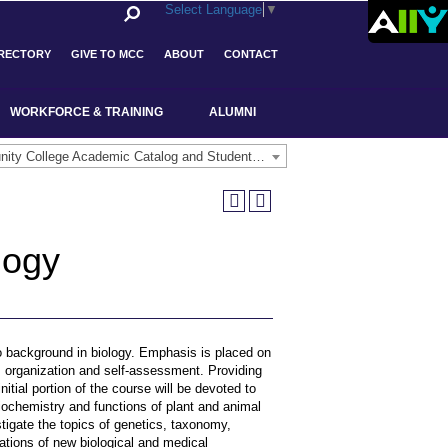
Select Language
▼
IRECTORY
GIVE TO MCC
ABOUT
CONTACT
WORKFORCE & TRAINING
ALUMNI
Middlesex Community College Academic Catalog and Student Handbook 2025-2026(Archived) [ARCHIVED CATALOG]
logy
no background in biology. Emphasis is placed on
ng, organization and self-assessment. Providing
nitial portion of the course will be devoted to
iochemistry and functions of plant and animal
tigate the topics of genetics, taxonomy,
cations of new biological and medical