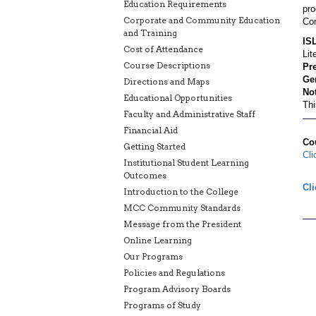
Education Requirements
pro
Corporate and Community Education
Com
and Training
IS
Cost of Attendance
Lit
Course Descriptions
Pre
Gen
Directions and Maps
Not
Educational Opportunities
Thi
Faculty and Administrative Staff
Financial Aid
Co
Getting Started
Cli
Institutional Student Learning
Outcomes
Cli
Introduction to the College
MCC Community Standards
Message from the President
Online Learning
Our Programs
Policies and Regulations
Program Advisory Boards
Programs of Study