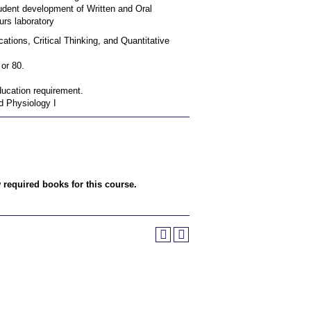
udent development of Written and Oral
urs laboratory
tions, Critical Thinking, and Quantitative
or 80.
ucation requirement.
d Physiology I
w required books for this course.