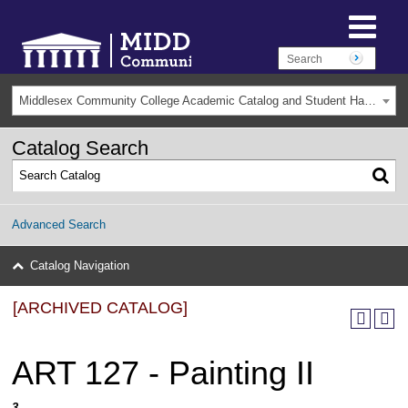
Middlesex Community College Academic Catalog and Student Handbook 2025-2026(Archived) [ARCHIVED CATALOG]
Catalog Search
Advanced Search
Catalog Navigation
[ARCHIVED CATALOG]
ART 127 - Painting II
3