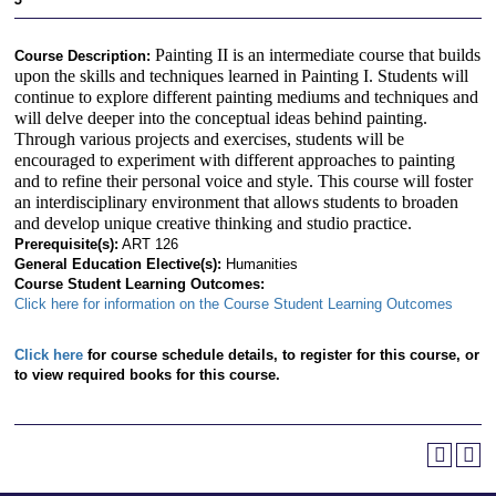
Painting II is an intermediate course that builds
Course Description:
upon the skills and techniques learned in Painting I. Students will
continue to explore different painting mediums and techniques and
will delve deeper into the conceptual ideas behind painting.
Through various projects and exercises, students will be
encouraged to experiment with different approaches to painting
and to refine their personal voice and style. This course will foster
an interdisciplinary environment that allows students to broaden
and develop unique creative thinking and studio practice.
Prerequisite(s):
ART 126
General Education Elective(s):
Humanities
Course Student Learning Outcomes:
Click here for information on the Course Student Learning Outcomes
Click here
for course schedule details, to register for this course, or
to view required books for this course.