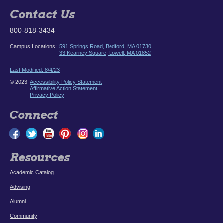
Contact Us
800-818-3434
Campus Locations:
591 Springs Road, Bedford, MA 01730
33 Kearney Square, Lowell, MA 01852
Last Modified: 8/4/23
© 2023
Accessibility Policy Statement
Affirmative Action Statement
Privacy Policy
Connect
Resources
Academic Catalog
Advising
Alumni
Community