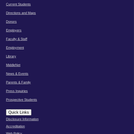
Current Students
Directions and Maps
Donors
Employers
Faculty & Staff
Employment
Library
MiddleNet
News & Events
Parents & Family
Press Inquiries
Prospective Students
Quick Links
Disclosure Information
Accreditation
Web Policy