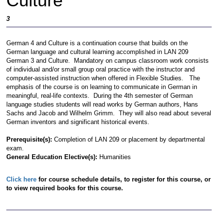
Culture
3
German 4 and Culture is a continuation course that builds on the
German language and cultural learning accomplished in LAN 209
German 3 and Culture. Mandatory on campus classroom work consists
of individual and/or small group oral practice with the instructor and
computer-assisted instruction when offered in Flexible Studies. The
emphasis of the course is on learning to communicate in German in
meaningful, real-life contexts. During the 4th semester of German
language studies students will read works by German authors, Hans
Sachs and Jacob and Wilhelm Grimm. They will also read about several
German inventors and significant historical events.
Prerequisite(s):
Completion of LAN 209 or placement by departmental
exam.
General Education Elective(s):
Humanities
Click here
for course schedule details, to register for this course, or
to view required books for this course.