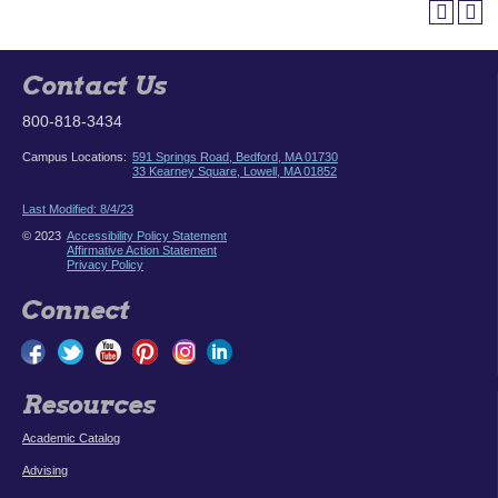
Contact Us
800-818-3434
Campus Locations:
591 Springs Road, Bedford, MA 01730
33 Kearney Square, Lowell, MA 01852
Last Modified: 8/4/23
© 2023
Accessibility Policy Statement
Affirmative Action Statement
Privacy Policy
Connect
Resources
Academic Catalog
Advising