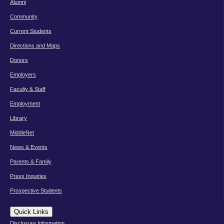
Alumni
Community
Current Students
Directions and Maps
Donors
Employers
Faculty & Staff
Employment
Library
MiddleNet
News & Events
Parents & Family
Press Inquiries
Prospective Students
Quick Links
Disclosure Information