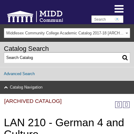
Middlesex Community College Academic Catalog 2017-18 [ARCHIVED CATALOG]
Catalog Search
Advanced Search
Catalog Navigation
[ARCHIVED CATALOG]
LAN 210 - German 4 and