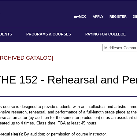
myMCC
APPLY
REGISTER
D
DENTS
PROGRAMS & COURSES
PAYING FOR COLLEGE
ARCHIVED CATALOG]
HE 152 - Rehearsal and Pe
s course is designed to provide students with an intellectual and artistic imme
ensive research, rehearsal, and performance of a full-length stage piece at t
rse as an actor (by audition for the semester production) or as an assistant 
eated up to 4 times. Class time: TBA at least 45 hours.
requisite(s):
By audition; or permission of course instructor.