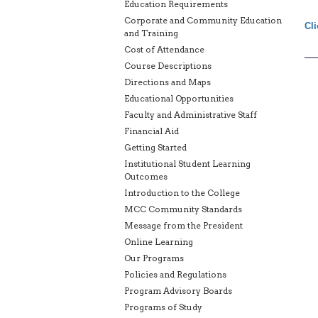
Education Requirements
Corporate and Community Education
Cli
and Training
Cost of Attendance
Course Descriptions
Directions and Maps
Educational Opportunities
Faculty and Administrative Staff
Financial Aid
Getting Started
Institutional Student Learning
Outcomes
Introduction to the College
MCC Community Standards
Message from the President
Online Learning
Our Programs
Policies and Regulations
Program Advisory Boards
Programs of Study