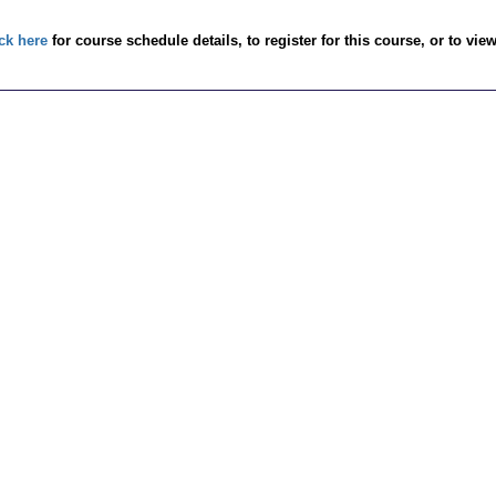
ck here
for course schedule details, to register for this course, or to vie