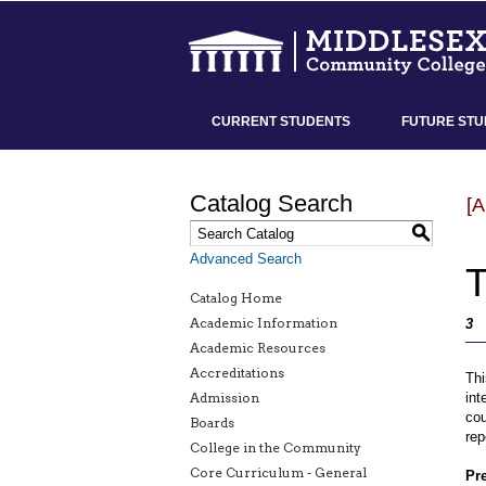
CURRENT STUDENTS
FUTURE STU
Catalog Search
[
S
Advanced Search
T
Catalog Home
Academic Information
3
Academic Resources
Accreditations
Thi
Admission
int
cou
Boards
rep
College in the Community
Core Curriculum - General
Pre