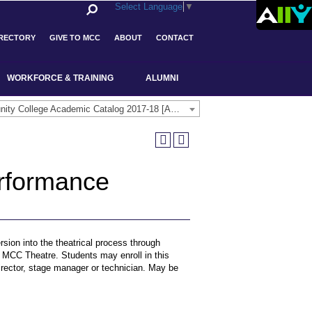
Select Language
▼
IRECTORY
GIVE TO MCC
ABOUT
CONTACT
WORKFORCE & TRAINING
ALUMNI
Middlesex Community College Academic Catalog 2017-18 [ARCHIVED CATALOG]
rformance
rsion into the theatrical process through
he MCC Theatre. Students may enroll in this
director, stage manager or technician. May be