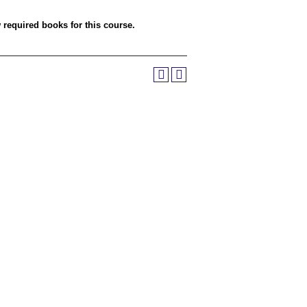
w required books for this course.