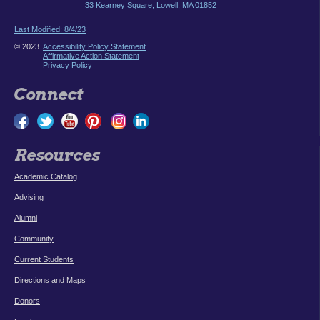
33 Kearney Square, Lowell, MA 01852
Last Modified: 8/4/23
© 2023
Accessibility Policy Statement
Affirmative Action Statement
Privacy Policy
Connect
Resources
Academic Catalog
Advising
Alumni
Community
Current Students
Directions and Maps
Donors