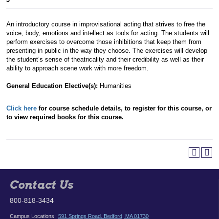
An introductory course in improvisational acting that strives to free the
voice, body, emotions and intellect as tools for acting. The students will
perform exercises to overcome those inhibitions that keep them from
presenting in public in the way they choose. The exercises will develop
the student’s sense of theatricality and their credibility as well as their
ability to approach scene work with more freedom.
General Education Elective(s):
Humanities
Click here
for course schedule details, to register for this course, or
to view required books for this course.
Contact Us
800-818-3434
Campus Locations:
591 Springs Road, Bedford, MA 01730