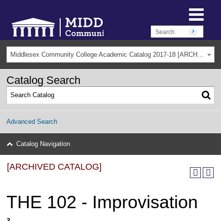
Middlesex Community College Academic Catalog 2017-18 [ARCHIVED CATALOG]
Catalog Search
Advanced Search
Catalog Navigation
[ARCHIVED CATALOG]
THE 102 - Improvisation
3