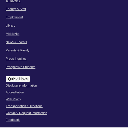
Employers
Faculty & Staff
Employment
Library
MiddleNet
News & Events
Parents & Family
Press Inquiries
Prospective Students
Quick Links
Disclosure Information
Accreditation
Web Policy
Transportation / Directions
Contact / Request Information
Feedback