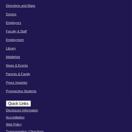
Directions and Maps
Donors
Employers
Faculty & Staff
Employment
Library
MiddleNet
News & Events
Parents & Family
Press Inquiries
Prospective Students
Quick Links
Disclosure Information
Accreditation
Web Policy
Transportation / Directions