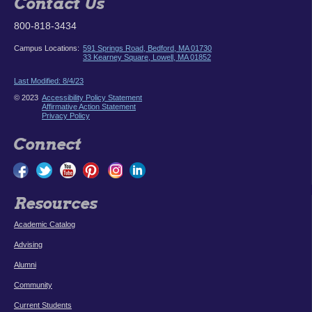
Contact Us
800-818-3434
Campus Locations:
591 Springs Road, Bedford, MA 01730
33 Kearney Square, Lowell, MA 01852
Last Modified: 8/4/23
© 2023
Accessibility Policy Statement
Affirmative Action Statement
Privacy Policy
Connect
Resources
Academic Catalog
Advising
Alumni
Community
Current Students