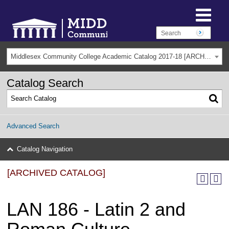
Middlesex Community College Academic Catalog 2017-18 [ARCHIVED CATALOG]
Catalog Search
Advanced Search
Catalog Navigation
[ARCHIVED CATALOG]
LAN 186 - Latin 2 and