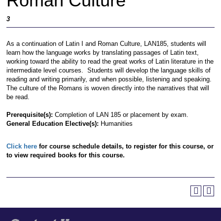
Roman Culture
3
As a continuation of Latin I and Roman Culture, LAN185, students will
learn how the language works by translating passages of Latin text,
working toward the ability to read the great works of Latin literature in the
intermediate level courses. Students will develop the language skills of
reading and writing primarily, and when possible, listening and speaking.
The culture of the Romans is woven directly into the narratives that will
be read.
Prerequisite(s):
Completion of LAN 185 or placement by exam.
General Education Elective(s):
Humanities
Click here
for course schedule details, to register for this course, or
to view required books for this course.