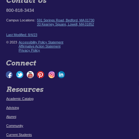
Contact Us
800-818-3434
Campus Locations:
591 Springs Road, Bedford, MA 01730
33 Kearney Square, Lowell, MA 01852
Last Modified: 8/4/23
© 2023
Accessibility Policy Statement
Affirmative Action Statement
Privacy Policy
Connect
Resources
Academic Catalog
Advising
Alumni
Community
Current Students