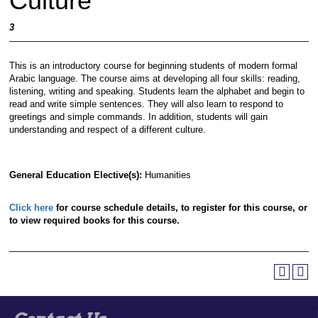
Culture
3
This is an introductory course for beginning students of modern formal
Arabic language. The course aims at developing all four skills: reading,
listening, writing and speaking. Students learn the alphabet and begin to
read and write simple sentences. They will also learn to respond to
greetings and simple commands. In addition, students will gain
understanding and respect of a different culture.
General Education Elective(s):
Humanities
Click here
for course schedule details, to register for this course, or
to view required books for this course.