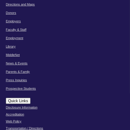
Directions and Maps
Donors
Employers
Faculty & Staff
Employment
Library
MiddleNet
News & Events
Parents & Family
Press Inquiries
Prospective Students
Quick Links
Disclosure Information
Accreditation
Web Policy
Transportation / Directions