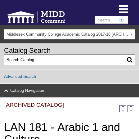
Middlesex Community College Academic Catalog 2017-18 [ARCHIVED CATALOG]
Catalog Search
Advanced Search
Catalog Navigation
[ARCHIVED CATALOG]
LAN 181 - Arabic 1 and