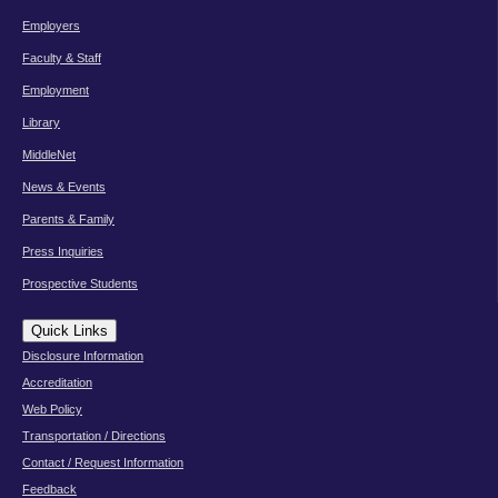
Employers
Faculty & Staff
Employment
Library
MiddleNet
News & Events
Parents & Family
Press Inquiries
Prospective Students
Quick Links
Disclosure Information
Accreditation
Web Policy
Transportation / Directions
Contact / Request Information
Feedback