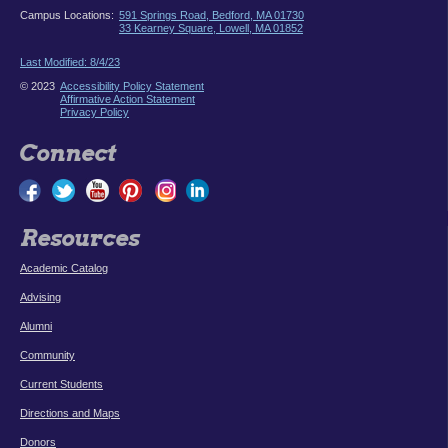
Campus Locations:
591 Springs Road, Bedford, MA 01730
33 Kearney Square, Lowell, MA 01852
Last Modified: 8/4/23
© 2023
Accessibility Policy Statement
Affirmative Action Statement
Privacy Policy
Connect
Resources
Academic Catalog
Advising
Alumni
Community
Current Students
Directions and Maps
Donors