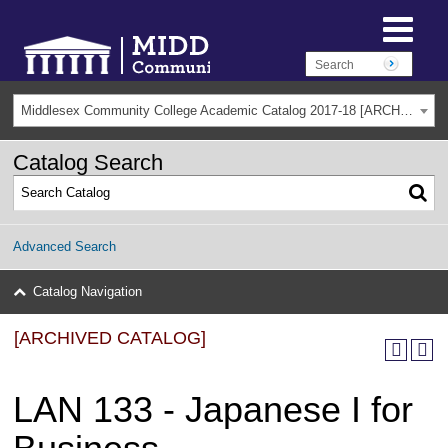
Middlesex Community College Academic Catalog 2017-18 [ARCHIVED CATALOG]
Catalog Search
Advanced Search
Catalog Navigation
[ARCHIVED CATALOG]
LAN 133 - Japanese I for