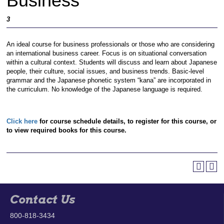
Business
3
An ideal course for business professionals or those who are considering
an international business career. Focus is on situational conversation
within a cultural context. Students will discuss and learn about Japanese
people, their culture, social issues, and business trends. Basic-level
grammar and the Japanese phonetic system “kana” are incorporated in
the curriculum. No knowledge of the Japanese language is required.
Click here
for course schedule details, to register for this course, or
to view required books for this course.
Contact Us
800-818-3434