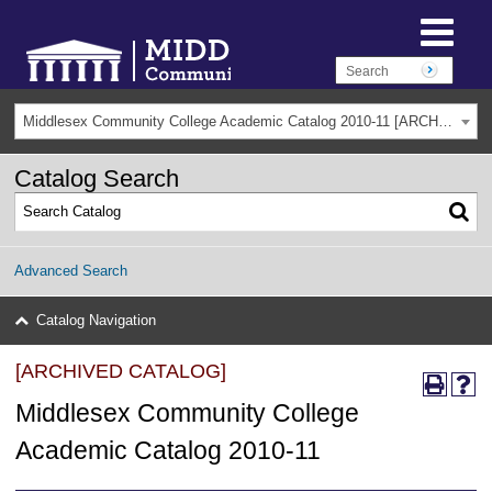
Middlesex Community College Academic Catalog 2010-11 [ARCHIVED CATALOG]
Catalog Search
Advanced Search
Catalog Navigation
[ARCHIVED CATALOG]
Middlesex Community College
Academic Catalog 2010-11