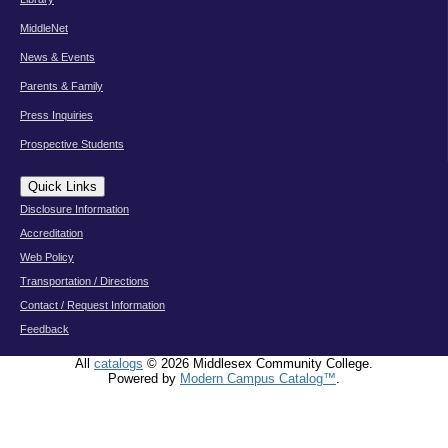
MiddleNet
News & Events
Parents & Family
Press Inquiries
Prospective Students
Quick Links
Disclosure Information
Accreditation
Web Policy
Transportation / Directions
Contact / Request Information
Feedback
All
catalogs
© 2026 Middlesex Community College.
Powered by
Modern Campus Catalog™
.