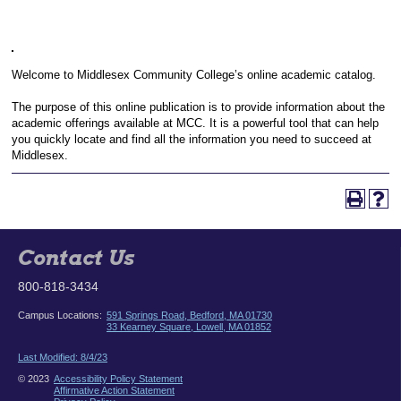
Welcome to Middlesex Community College’s online academic catalog.
The purpose of this online publication is to provide information about the
academic offerings available at MCC. It is a powerful tool that can help
you quickly locate and find all the information you need to succeed at
Middlesex.
Contact Us
800-818-3434
Campus Locations:
591 Springs Road, Bedford, MA 01730
33 Kearney Square, Lowell, MA 01852
Last Modified: 8/4/23
© 2023
Accessibility Policy Statement
Affirmative Action Statement