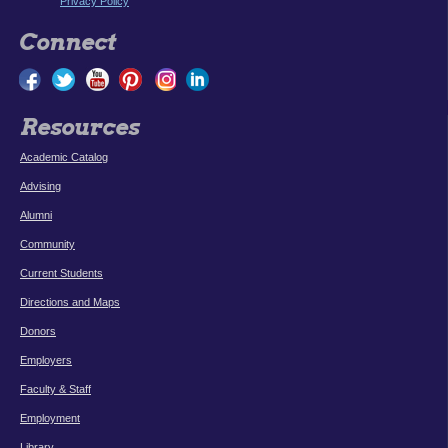
Privacy Policy
Connect
Resources
Academic Catalog
Advising
Alumni
Community
Current Students
Directions and Maps
Donors
Employers
Faculty & Staff
Employment
Library