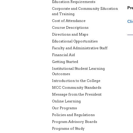
Education Requirements
Pre
Corporate and Community Education
and Training
Cost of Attendance
Cli
Course Descriptions
Directions and Maps
Educational Opportunities
Faculty and Administrative Staff
Financial Aid
Getting Started
Institutional Student Learning
Outcomes
Introduction to the College
MCC Community Standards
Message from the President
Online Learning
Our Programs
Policies and Regulations
Program Advisory Boards
Programs of Study