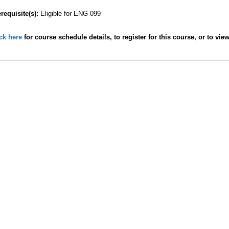
requisite(s):
Eligible for ENG 099
ck here
for course schedule details, to register for this course, or to vie