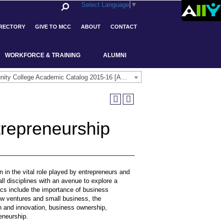
Select Language
▼
IRECTORY
GIVE TO MCC
ABOUT
CONTACT
WORKFORCE & TRAINING
ALUMNI
Middlesex Community College Academic Catalog 2015-16 [ARCHIVED CATALOG]
trepreneurship
n in the vital role played by entrepreneurs and
ll disciplines with an avenue to explore a
pics include the importance of business
ew ventures and small business, the
ion and innovation, business ownership,
reneurship.