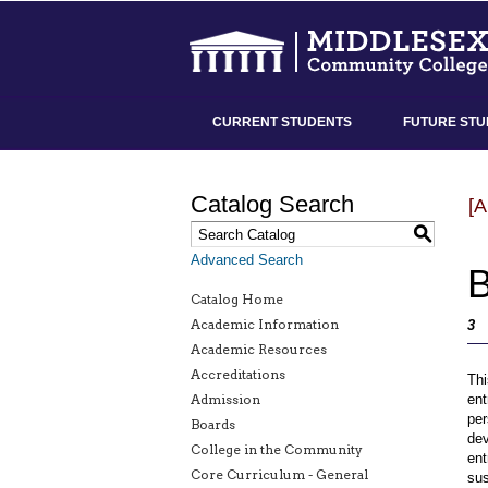
CURRENT STUDENTS
FUTURE STU
Catalog Search
[
S
Advanced Search
B
Catalog Home
Academic Information
3
Academic Resources
Accreditations
Thi
Admission
ent
per
Boards
dev
College in the Community
ent
Core Curriculum - General
sus