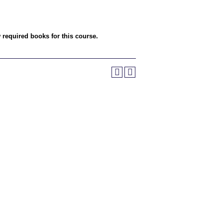
w required books for this course.