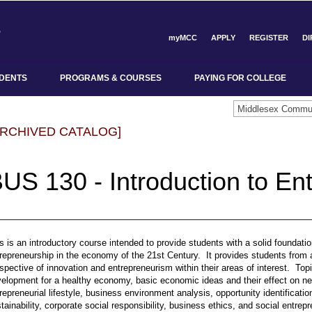
myMCC
APPLY
REGISTER
D
DENTS
PROGRAMS & COURSES
PAYING FOR COLLEGE
ARCHIVED CATALOG]
US 130 - Introduction to En
s is an introductory course intended to provide students with a solid foundatio
repreneurship in the economy of the 21st Century. It provides students from a
spective of innovation and entrepreneurism within their areas of interest. To
elopment for a healthy economy, basic economic ideas and their effect on n
repreneurial lifestyle, business environment analysis, opportunity identificat
tainability, corporate social responsibility, business ethics, and social entrep