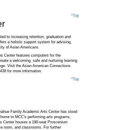
^Top
er
ed to increasing retention, graduation and
ers a holistic support system for advising,
tity of Asian Americans.
ns Center features computers for the
reate a welcoming, safe and nurturing learning
ege. Visit the Asian American Connections
438 for more information.
^Top
Donahue Family Academic Arts Center has stood
 is home to MCC’s performing arts programs,
rts Center houses a 190-seat Proscenium
ce room, and classrooms. For further