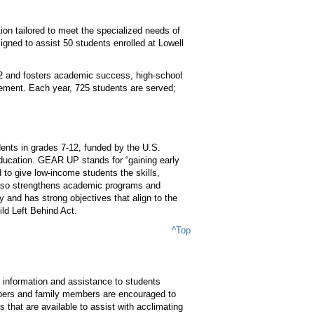
ion tailored to meet the specialized needs of
gned to assist 50 students enrolled at Lowell
12 and fosters academic success, high-school
ement. Each year, 725 students are served;
nts in grades 7-12, funded by the U.S.
ucation. GEAR UP stands for “gaining early
to give low-income students the skills,
also strengthens academic programs and
 and has strong objectives that align to the
ld Left Behind Act.
^Top
information and assistance to students
embers and family members are encouraged to
that are available to assist with acclimating