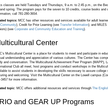
ks classes are held Tuesdays and Thursdays, 9 a.m. to 2:45 p.m., on the Be
l and spring. The program pays for the seven to 10 credits, course books and 
ormation, call 781-280-3654.
ated topics:
MCC has other resources and services available for adult learne
 Community
); Credit for Prior Learning (see
Transfer Information
); and MILES (
iors) (see
Corporate and Community Education and Training
).
ulticultural Center
’s Multicultural Center is a place for students to meet and participate in educat
ual understanding and appreciation of various cultures. The Center has comput
dy and conversation. The Multicultural Achievement Peer Program (MAPP), Lat
ernational Club all meet, host programs and conduct workshops in the Multicul
ilable to assist students in developing the skills necessary to assure college
turing and welcoming. Visit the Multicultural Center on the Lowell campus (Cow
-3457 for more information.
ated topic
: MCC offers additional resources and services through
The English
RIO and GEAR UP Programs