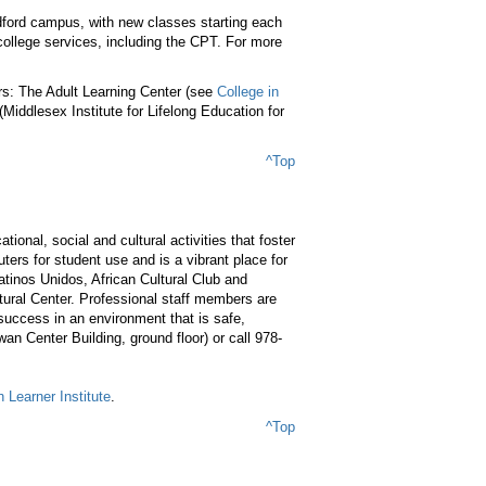
dford campus, with new classes starting each
college services, including the CPT. For more
rs: The Adult Learning Center (see
College in
Middlesex Institute for Lifelong Education for
^Top
ional, social and cultural activities that foster
ers for student use and is a vibrant place for
inos Unidos, African Cultural Club and
tural Center. Professional staff members are
 success in an environment that is safe,
an Center Building, ground floor) or call 978-
 Learner Institute
.
^Top