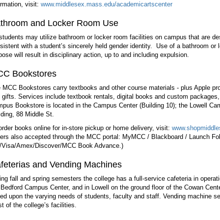
ormation, visit:
www.middlesex.mass.edu/academicartscenter
throom and Locker Room Use
 students may utilize bathroom or locker room facilities on campus that are de
sistent with a student’s sincerely held gender identity. Use of a bathroom or
pose will result in disciplinary action, up to and including expulsion.
C Bookstores
 MCC Bookstores carry textbooks and other course materials - plus Apple pro
 gifts. Services include textbook rentals, digital books and custom packages,
pus Bookstore is located in the Campus Center (Building 10); the Lowell Ca
lding, 88 Middle St.
order books online for in-store pickup or home delivery, visit:
www.shopmiddle
ers also accepted through the MCC portal: MyMCC / Blackboard / Launch Fol
Visa/Amex/Discover/MCC Book Advance.)
feterias and Vending Machines
ing fall and spring semesters the college has a full-service cafeteria in opera
 Bedford Campus Center, and in Lowell on the ground floor of the Cowan Cente
ed upon the varying needs of students, faculty and staff. Vending machine se
t of the college’s facilities.