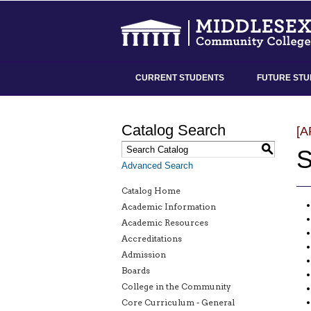
CURRENT STUDENTS
FUTURE STU
Catalog Search
[
S
S
Advanced Search
Catalog Home
Academic Information
Academic Resources
Accreditations
Admission
Boards
College in the Community
Core Curriculum - General