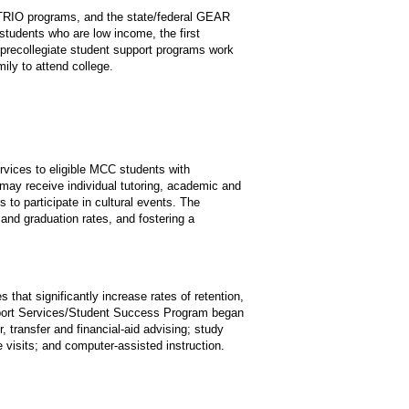
 TRIO programs, and the state/federal GEAR
tudents who are low income, the first
’s precollegiate student support programs work
mily to attend college.
rvices to eligible MCC students with
s may receive individual tutoring, academic and
s to participate in cultural events. The
 and graduation rates, and fostering a
hat significantly increase rates of retention,
upport Services/Student Success Program began
, transfer and financial-aid advising; study
ge visits; and computer-assisted instruction.