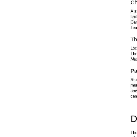
Ch
A s
chi
Gar
Tea
Th
Loc
The
Mus
Pa
Stu
mun
arr
ca
D
The