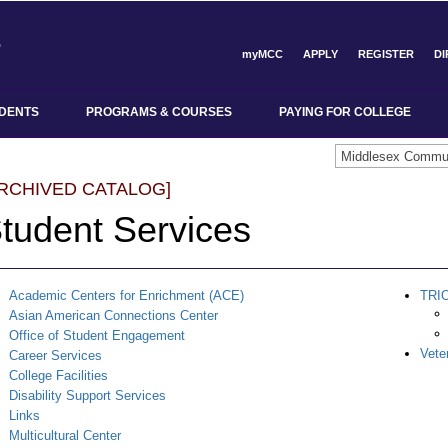
myMCC
APPLY
REGISTER
D
DENTS
PROGRAMS & COURSES
PAYING FOR COLLEGE
ARCHIVED CATALOG]
tudent Services
Academic Centers for Enrichment (ACE)
TRI
Asian American Connections Center
Office of Student Engagement
Vete
Career Services
College Facilities
Disability Support Services
Links
Multicultural Center