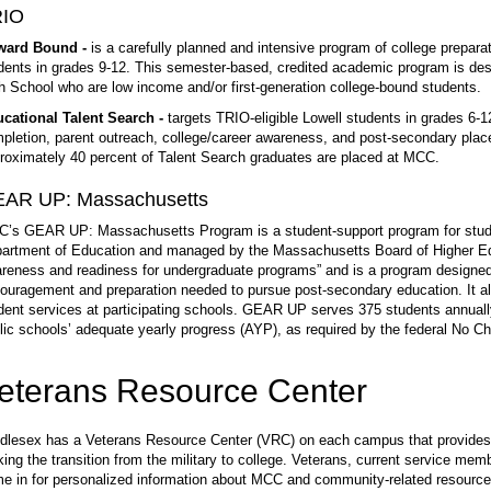
RIO
ward Bound -
is a carefully planned and intensive program of college preparat
dents in grades 9-12. This semester-based, credited academic program is desi
h School who are low income and/or first-generation college-bound students.
cational Talent Search -
targets TRIO-eligible Lowell students in grades 6-
pletion, parent outreach, college/career awareness, and post-secondary plac
roximately 40 percent of Talent Search graduates are placed at MCC.
AR UP: Massachusetts
’s GEAR UP: Massachusetts Program is a student-support program for stude
artment of Education and managed by the Massachusetts Board of Higher Ed
reness and readiness for undergraduate programs” and is a program designed 
ouragement and preparation needed to pursue post-secondary education. It 
dent services at participating schools. GEAR UP serves 375 students annually
lic schools’ adequate yearly progress (AYP), as required by the federal No Chi
eterans Resource Center
dlesex has a Veterans Resource Center (VRC) on each campus that provides 
ing the transition from the military to college. Veterans, current service m
e in for personalized information about MCC and community-related resources 