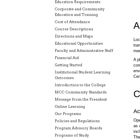
Education Requirements
Corporate and Community
Education and Training
Cost of Attendance
A
Course Descriptions
Directions and Maps
Loc
Educational Opportunities
tra
Faculty and Administrative Staff
men
Financial Aid
A p
Getting Started
com
env
Institutional Student Learning
Cen
Outcomes
Introduction to the College
C
MCC Community Standards
Message from the President
Online Learning
Ac
Our Programs
Ope
Policies and Regulations
as 
Program Advisory Boards
inc
Programs of Study
The