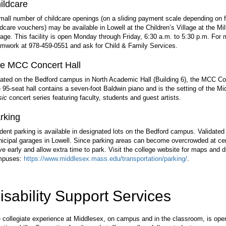
ildcare
mall number of childcare openings (on a sliding payment scale depending on fin
ldcare vouchers) may be available in Lowell at the Children’s Village at the Mi
age. This facility is open Monday through Friday, 6:30 a.m. to 5:30 p.m. For
mwork at 978-459-0551 and ask for Child & Family Services.
e MCC Concert Hall
ated on the Bedford campus in North Academic Hall (Building 6), the MCC Conc
 95-seat hall contains a seven-foot Baldwin piano and is the setting of the 
ic
concert series featuring faculty, students and guest artists.
rking
dent parking is available in designated lots on the Bedford campus. Validated 
icipal garages in Lowell. Since parking areas can become overcrowded at cert
ive early and allow extra time to park. Visit the college website for maps and 
mpuses:
https://www.middlesex.mass.edu/transportation/parking/
.
isability Support Services
 collegiate experience at Middlesex, on campus and in the classroom, is open t