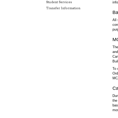
Student Services
inf
Transfer Information
Ba
All
con
pur
MC
The
and
Cam
Bui
To 
Ord
MC/
Ca
Dur
the
bas
mos