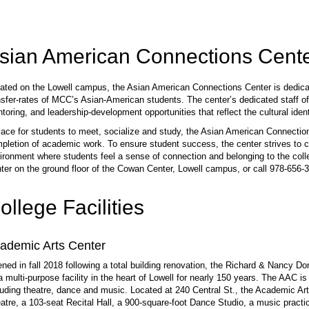
sian American Connections Cent
ated on the Lowell campus, the Asian American Connections Center is dedicat
nsfer-rates of MCC’s Asian-American students. The center’s dedicated staff off
toring, and leadership-development opportunities that reflect the cultural iden
lace for students to meet, socialize and study, the Asian American Connectio
pletion of academic work. To ensure student success, the center strives to c
ironment where students feel a sense of connection and belonging to the coll
ter on the ground floor of the Cowan Center, Lowell campus, or call 978-656-3
ollege Facilities
ademic Arts Center
ned in fall 2018 following a total building renovation, the Richard & Nancy 
a multi-purpose facility in the heart of Lowell for nearly 150 years. The AAC
luding theatre, dance and music. Located at 240 Central St., the Academic A
atre, a 103-seat Recital Hall, a 900-square-foot Dance Studio, a music practi