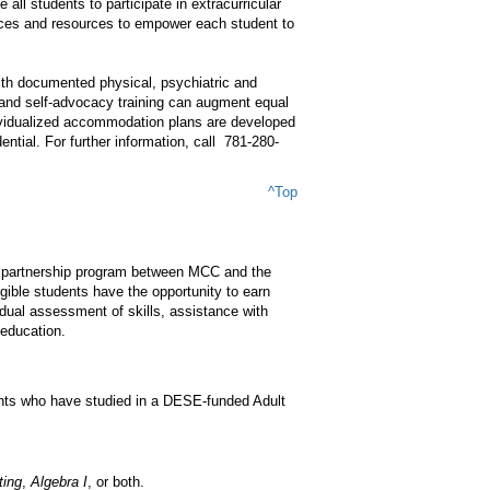
 all students to participate in extracurricular
ces and resources to empower each student to
ith documented physical, psychiatric and
s, and self-advocacy training can augment equal
dividualized accommodation plans are developed
ential. For further information, call 781-280-
^Top
lege partnership program between MCC and the
ble students have the opportunity to earn
vidual assessment of skills, assistance with
 education.
ents who have studied in a DESE-funded Adult
ting
,
Algebra I
, or both.