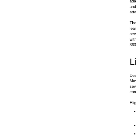
ada
and
att
The
lea
acc
wit
363
L
Des
Mas
sev
car
Eli