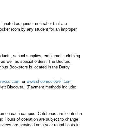
signated as gender-neutral or that are
 locker room by any student for an improper
ducts, school supplies, emblematic clothing
 as well as special orders. The Bedford
mpus Bookstore is located in the Derby
sexcc.com
or
www.shopmcclowell.com
lett Discover. (Payment methods include:
tion on each campus. Cafeterias are located in
r. Hours of operation are subject to change
rvices are provided on a year-round basis in