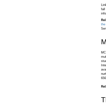
Lin
fal
inf
Rel
the
Sen
M
MCC
mut
stu
Int
ava
nur
656
Rel
T