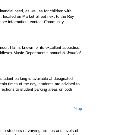
ancial need, as well as for children with
ll, located on Market Street next to the Roy
 more information, contact Community
ert Hall is known for its excellent acoustics.
Middlesex Music Department’s annual
A World of
student parking is available at designated
ain times of the day, students are advised to
directions to student parking areas on both
^Top
o students of varying abilities and levels of