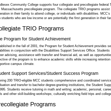
dlesex Community College supports four collegiate and precollegiate federal
 Massachusetts precollegiate program. The collegiate TRIO programs assist s
eration in their family to attend college, or individuals with disabilities. MCC
h students who are low income or are potentially the first generation in their fa
ollegiate TRIO Programs
e Program for Student Achievement
ablished in the fall of 2001, the Program for Student Achievement provides se
abilities in conjunction with the Disabilities Support Services Office. Student
eer advising, assistance with transfer and financial aid, as well as opportunitie
ective of the program is to enhance academic skills while increasing retention
portive campus climate.
udent Support Services/Student Success Program
ering 200 TRIO-eligible MCC students comprehensive and coordinated services t
duation and transfer to bachelor degree-granting institutions, the Student S
1995. Students receive tutoring in math and writing; academic, personal, career
lls and other skill-building workshops; culturally enriching field trips and colle
recollegiate Programs