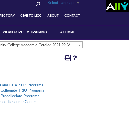
Select Language
▼
IRECTORY
GIVE TO MCC
ABOUT
CONTACT
WORKFORCE & TRAINING
ALUMNI
Middlesex Community College Academic Catalog 2021-22 [ARCHIVED CATALOG]
O and GEAR UP Programs
Collegiate TRIO Programs
Precollegiate Programs
rans Resource Center