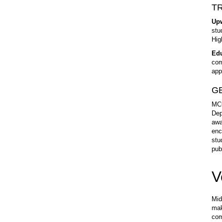
T
Up
stu
Hig
Edu
com
app
GE
MCC
Dep
awa
enc
stu
pub
V
Mid
mak
com