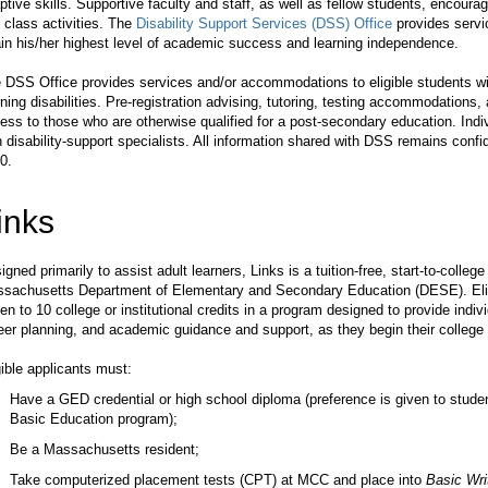
ptive skills. Supportive faculty and staff, as well as fellow students, encourage
 class activities. The
Disability Support Services (DSS) Office
provides servi
ain his/her highest level of academic success and learning independence.
 DSS Office provides services and/or accommodations to eligible students w
rning disabilities. Pre-registration advising, tutoring, testing accommodation
ess to those who are otherwise qualified for a post-secondary education. In
h disability-support specialists. All information shared with DSS remains confid
0.
inks
igned primarily to assist adult learners, Links is a tuition-free, start-to-col
sachusetts Department of Elementary and Secondary Education (DESE). Eligi
en to 10 college or institutional credits in a program designed to provide indi
eer planning, and academic guidance and support, as they begin their college
gible applicants must:
Have a GED credential or high school diploma (preference is given to stud
Basic Education program);
Be a Massachusetts resident;
Take computerized placement tests (CPT) at MCC and place into
Basic Wri