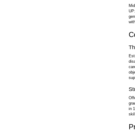
Mid
UP:
gen
wit
C
Th
Est
dis
car
obj
sup
St
Off
gra
in 
ski
P